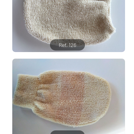
Ref. 126