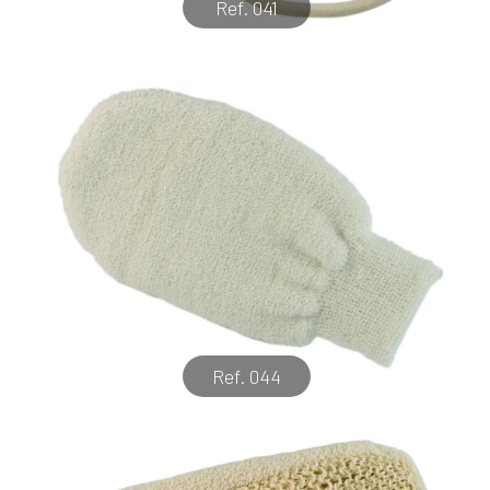
Ref. 041
Ref. 044