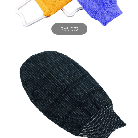
Ref. 072