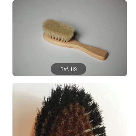
Ref. 119