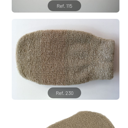
Ref. 115
Ref. 230