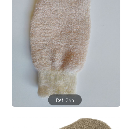
Ref. 244