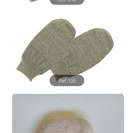
Ref. 130