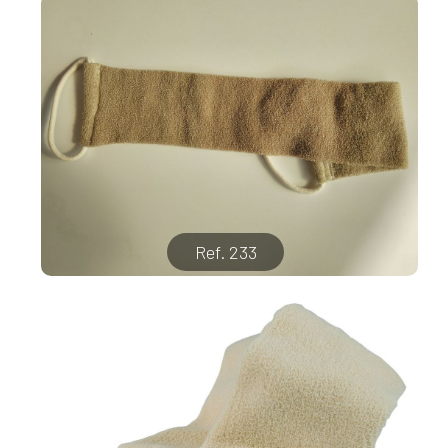
Ref. 233