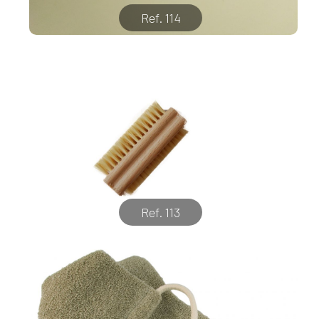
Ref. 114
Ref. 113