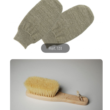
Ref. 131