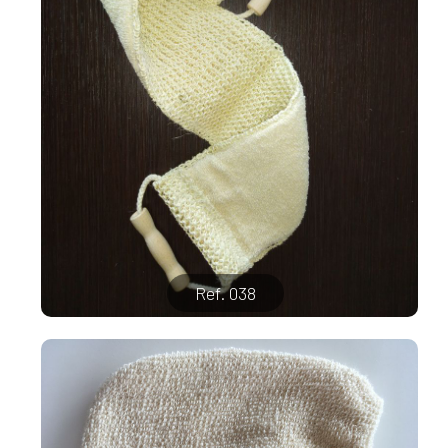
Ref. 038