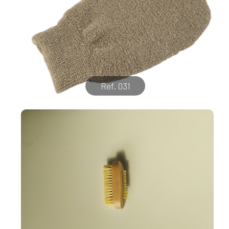
Ref. 031