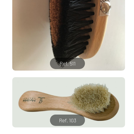
Ref. 511
Ref. 103