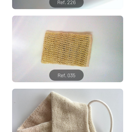
Ref. 226
Ref. 035