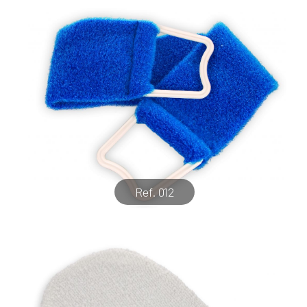
Ref. 012