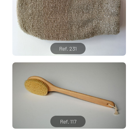
Ref. 231
Ref. 117