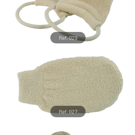
Ref. 029
Ref. 027