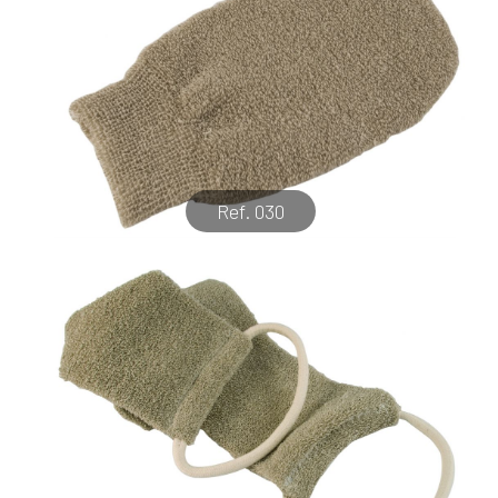
Ref. 030