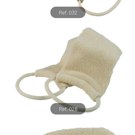
Ref. 032
Ref. 028