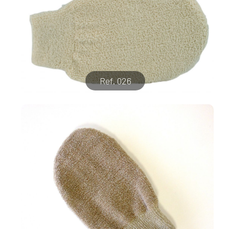
Ref. 026