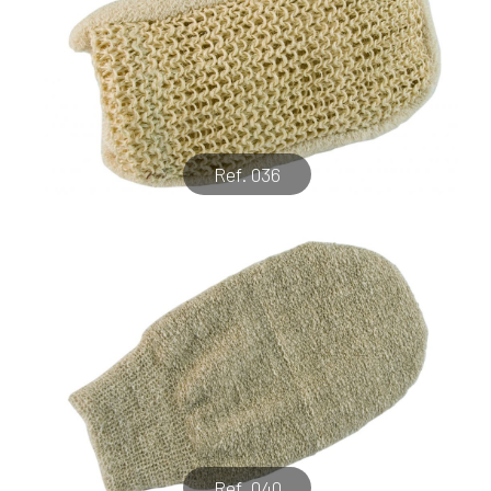
Ref. 036
Ref. 040