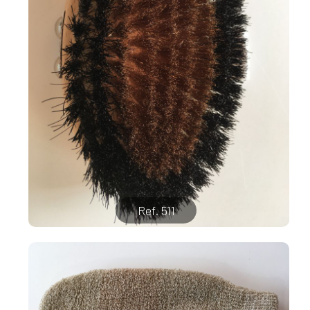
Ref. 511