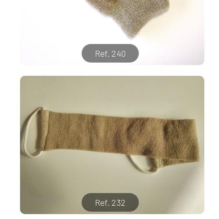
Ref. 240
Ref. 232