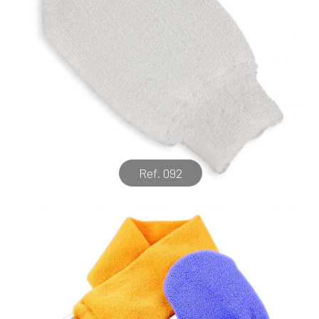
Ref. 092