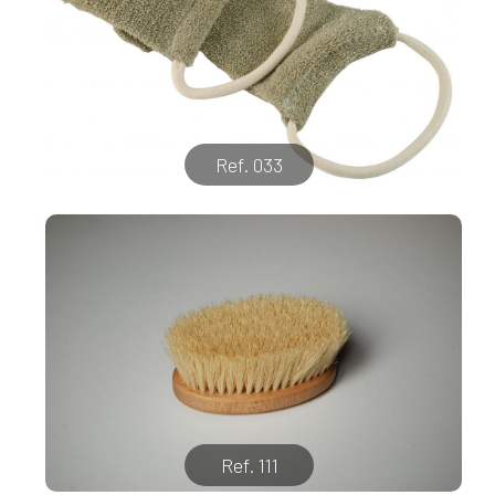
Ref. 033
Ref. 111