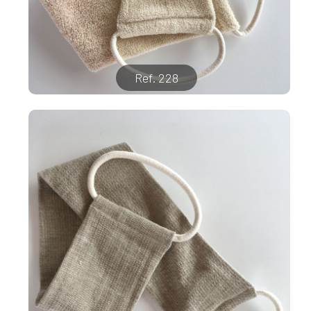
Ref. 228