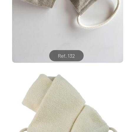
Ref. 132