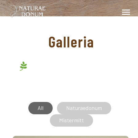
Galleria
All
Naturaedonum
Mistermitt