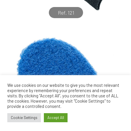
Ref. 121
We use cookies on our website to give you the most relevant
experience by remembering your preferences and repeat
visits. By clicking “Accept All”, you consent to the use of ALL
the cookies. However, you may visit "Cookie Settings" to
provide a controlled consent.
Cookie Settings
Accept All