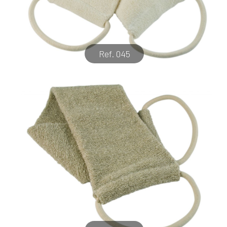
Ref. 045