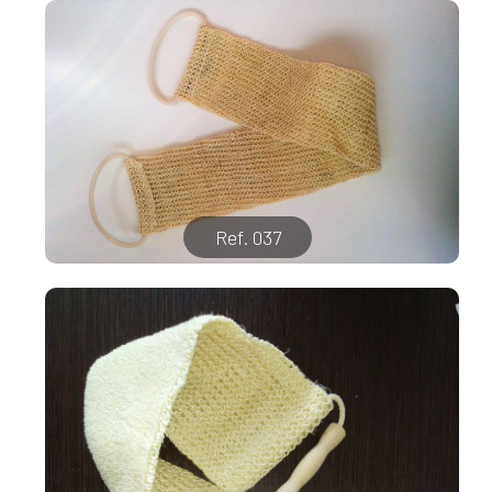
Ref. 037