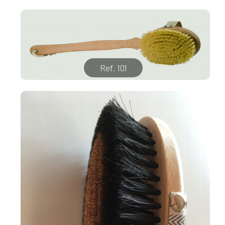
Ref. 101