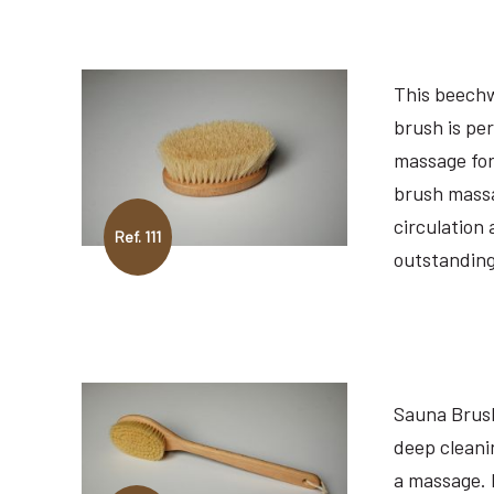
This beech
brush is per
massage for
brush massa
circulation
Ref. 111
outstanding
Sauna Brush
deep cleanin
a massage. 