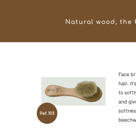
Natural wood, the 
Face br
hair, it
to softl
and giv
softnes
Ref. 103
beechw