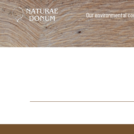
Our environmental c