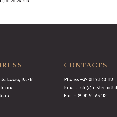
cing downwards.
DRESS
CONTACTS
nta Lucia, 108/B
Phone: +39 011 92 68 113
 Torino
Email: info@mistermitt.i
talia
Fax: +39 011 92 68 113