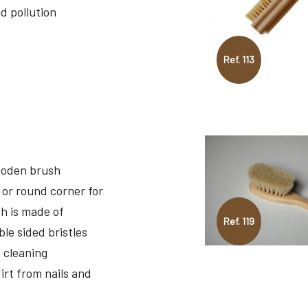
nd pollution
Ref. 113
ooden brush
 or round corner for
sh is made of
Ref. 119
le sided bristles
 cleaning
irt from nails and