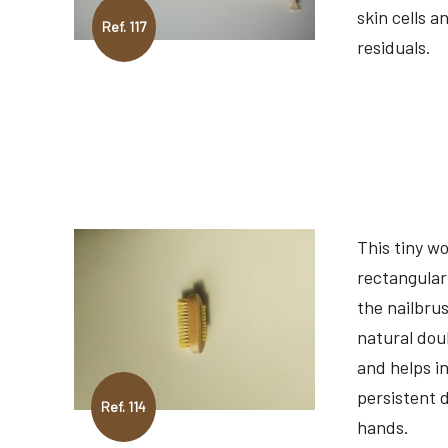
skin cells a
Ref. 117
residuals.
This tiny w
rectangular
the nailbru
natural doub
and helps in
persistent d
Ref. 114
hands.