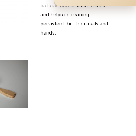
natural double sided bristles
and helps in cleaning
persistent dirt from nails and
hands.