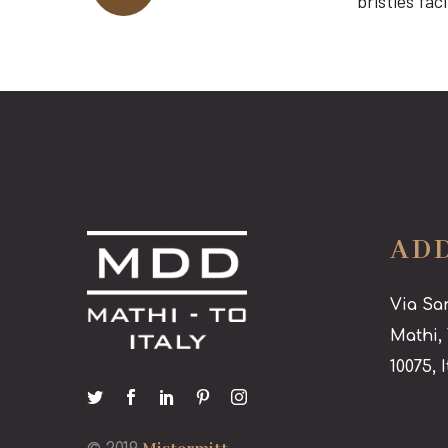
bristles fa
AD
Via Sa
Mathi,
10075, I