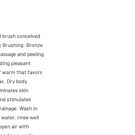
l brush conceived
y Brushing: Bronze
assage and peeling
iding pleasant
f warm that favors
ax. Dry body
iminates skin
and stimulates
rainage. Wash in
water, rinse well
open air with