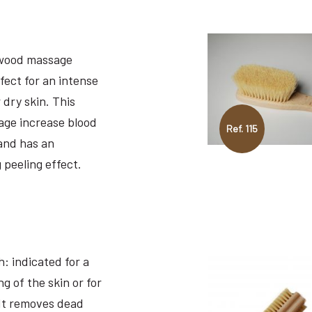
wood massage
fect for an intense
 dry skin. This
ge increase blood
Ref. 115
 and has an
 peeling effect.
: indicated for a
g of the skin or for
It removes dead