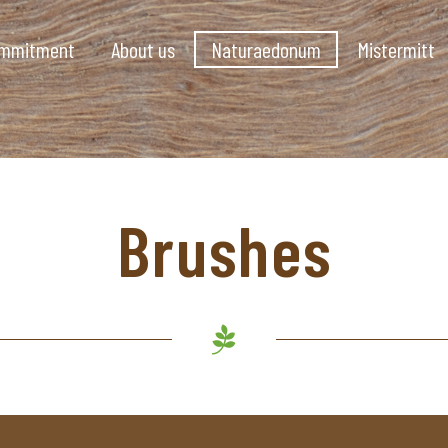
ommitment
About us
Naturaedonum
Mistermitt
Brushes