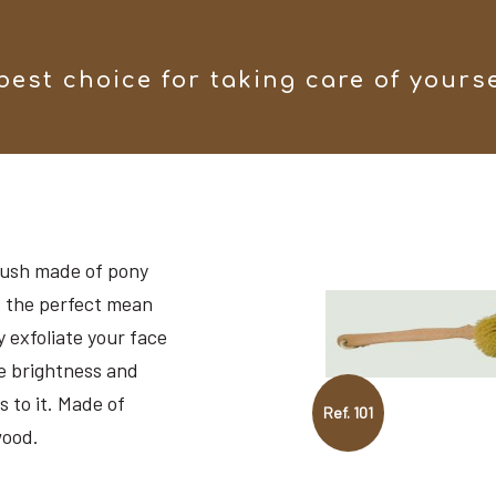
best choice for taking care of yours
ush made of pony
’s the perfect mean
y exfoliate your face
e brightness and
s to it. Made of
Ref. 101
ood.