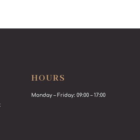
HOURS
Monday – Friday: 09:00 – 17:00
t