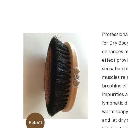
Professiona
for Dry Bod
enhances m
effect prov
sensation o
muscles rel
brushing el
impurities 
lymphatic d
warm soapy 
and let dry 
Ref. 511