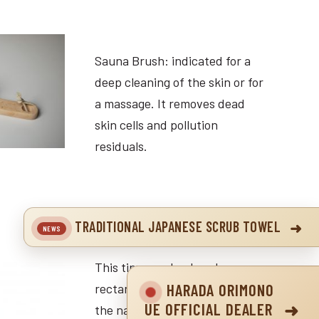
Sauna Brush: indicated for a
deep cleaning of the skin or for
a massage. It removes dead
skin cells and pollution
residuals.
TRADITIONAL JAPANESE SCRUB TOWEL
This tiny wooden brush
HARADA ORIMONO
rectangular or round corner for
UE OFFICIAL DEALER
the nailbrush is made of