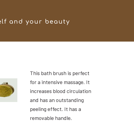
elf and your beauty
This bath brush is perfect
for a intensive massage. It
increases blood circulation
and has an outstanding
peeling effect. It has a
removable handle.