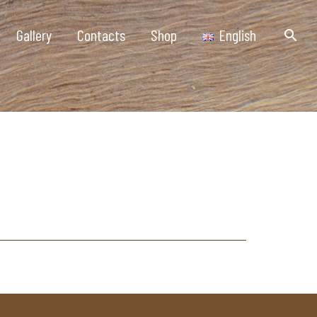
Gallery
Contacts
Shop
English