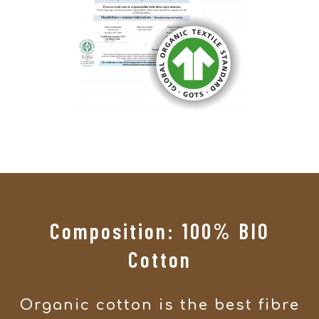
Composition: 100% BIO
Cotton
Organic cotton is the best fibre