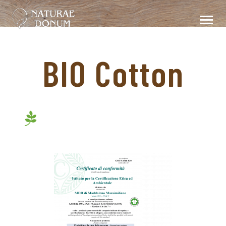
BIO Cotton