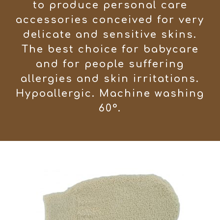
to produce personal care
accessories conceived for very
delicate and sensitive skins.
The best choice for babycare
and for people suffering
allergies and skin irritations.
Hypoallergic. Machine washing
60°.