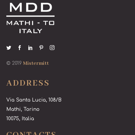
Mistermitt
© 2019
ADDRESS
Via Santa Lucia, 108/B
Mathi, Torino
10075, Italia