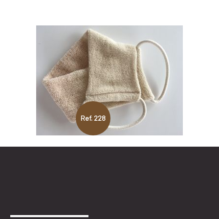
Ref. 228