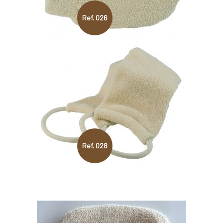
Ref. 026
Ref. 028