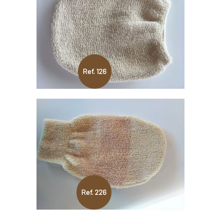
Ref. 126
Ref. 226