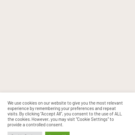
We use cookies on our website to give you the most relevant
experience by remembering your preferences and repeat
visits. By clicking “Accept All”, you consent to the use of ALL
the cookies. However, you may visit "Cookie Settings" to
provide a controlled consent.