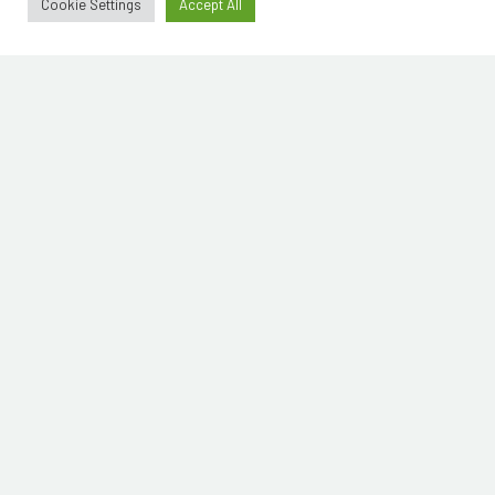
Cookie Settings
Accept All
Mistermitt
© 2019